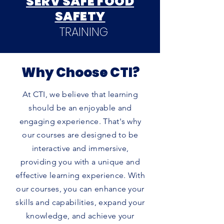
SERV SAFE FOOD
SAFETY
TRAINING
Why Choose CTI?
At CTI, we believe that learning
should be an enjoyable and
engaging experience. That's why
our courses are designed to be
interactive and immersive,
providing you with a unique and
effective learning experience. With
our courses, you can enhance your
skills and capabilities, expand your
knowledge, and achieve your