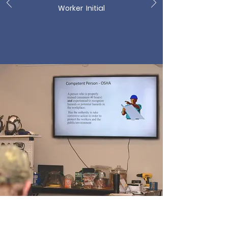
Worker Initial