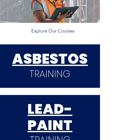
Explore Our Courses
ASBESTOS
TRAINING
LEAD-
PAINT