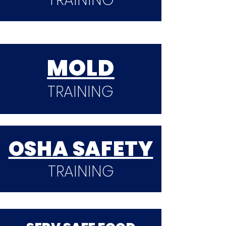
TRAINING
MOLD
TRAINING
OSHA SAFETY
TRAINING