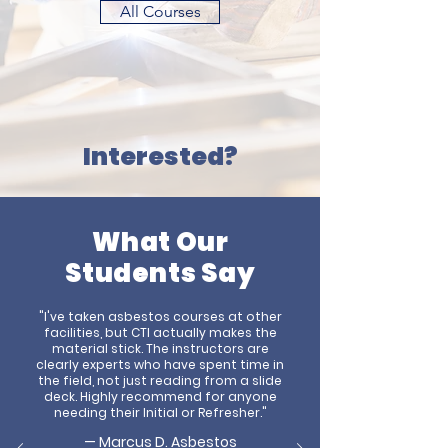
All Courses
Interested?
What Our
Students Say
"I've taken asbestos courses at other
facilities, but CTI actually makes the
material stick. The instructors are
clearly experts who have spent time in
the field, not just reading from a slide
deck. Highly recommend for anyone
needing their Initial or Refresher."
— Marcus D.
Asbestos