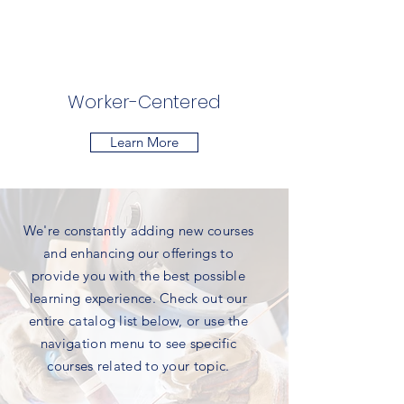
Worker-Centered
Learn More
We're constantly adding new courses
and enhancing our offerings to
provide you with the best possible
learning experience. Check out our
entire catalog list below, or use the
navigation menu to see specific
courses related to your topic.