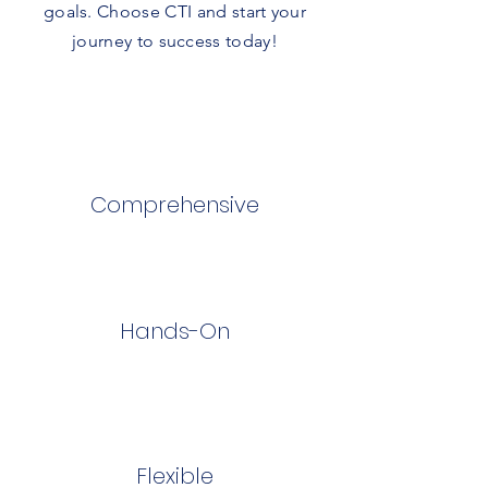
goals. Choose CTI and start your
journey to success today!
Comprehensive
Hands-On
Flexible