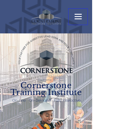
Cornerstone
Training Institute
On-Line On-Demand Fully Interactive