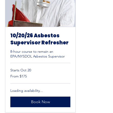
10/20/26 Asbestos
Supervisor Refresher
8-hour course to remain an
EPA/NYSDOL Asbestos Supervisor
Starts Oct 20
From
From $175
175
US
dollars
Loading availability...
Book Now