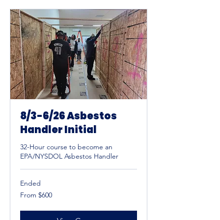
8/3-6/26 Asbestos
Handler Initial
32-Hour course to become an
EPA/NYSDOL Asbestos Handler
Ended
From
From $600
600
US
dollars