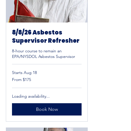
8/8/26 Asbestos
Supervisor Refresher
8-hour course to remain an
EPA/NYSDOL Asbestos Supervisor
Starts Aug 18
From
From $175
175
US
dollars
Loading availability...
Book Now