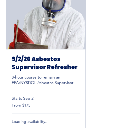
9/2/26 Asbestos
Supervisor Refresher
8-hour course to remain an
EPA/NYSDOL Asbestos Supervisor
Starts Sep 2
From
From $175
175
US
dollars
Loading availability...