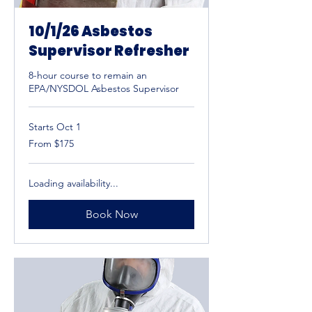
10/1/26 Asbestos
Supervisor Refresher
8-hour course to remain an
EPA/NYSDOL Asbestos Supervisor
Starts Oct 1
From
From $175
175
US
dollars
Loading availability...
Book Now