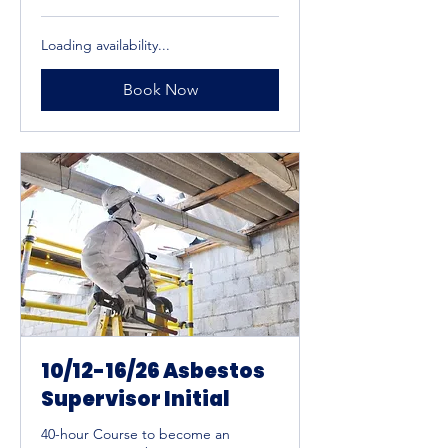
US
dollars
Loading availability...
Book Now
10/12-16/26 Asbestos
Supervisor Initial
40-hour Course to become an