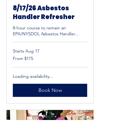
8/17/26 Asbestos
Handler Refresher
8-hour course to remain an
EPA/NYSDOL Asbestos Handler...
Starts Aug 17
From
From $175
175
US
dollars
Loading availability...
Book Now