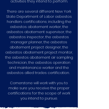
activities they intend to perform.
There are several different New York
State Department of Labor asbestos
handlers certifications; including the
asbestos abatement worker, the
asbestos abatement supervisor, the
asbestos inspector, the asbestos
manager planner, the asbestos
abatement project designer, the
asbestos abatement project monitor,
the asbestos abatement air sampling
technician, the asbestos operation
and maintenance worker and the
asbestos allied trades certification.
Cornerstone will work with you to
make sure you receive the proper
certifications for the scope of work
you intend to pursue.