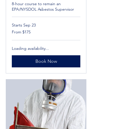
8-hour course to remain an
EPA/NYSDOL Asbestos Supervisor
Starts Sep 23
From
From $175
175
US
dollars
Loading availability...
Book Now