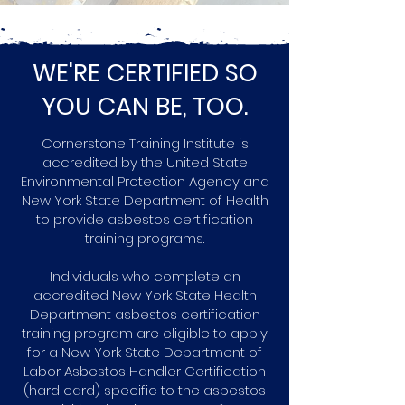
WE'RE CERTIFIED SO
YOU CAN BE, TOO.
Cornerstone Training Institute is
accredited by the United State
Environmental Protection Agency and
New York State Department of Health
to provide asbestos certification
training programs.
Individuals who complete an
accredited New York State Health
Department asbestos certification
training program are eligible to apply
for a New York State Department of
Labor Asbestos Handler Certification
(hard card) specific to the asbestos