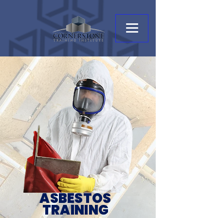
ASBESTOS
TRAINING