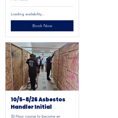
600
US
dollars
Loading availability...
Book Now
10/5-8/26 Asbestos
Handler Initial
32-Hour course to become an