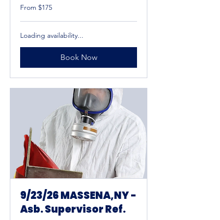
From
From $175
175
US
dollars
Loading availability...
Book Now
9/23/26 MASSENA,NY -
Asb. Supervisor Ref.