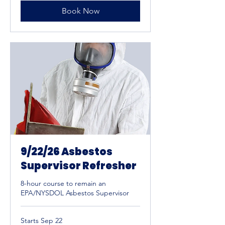
Book Now
9/22/26 Asbestos
Supervisor Refresher
8-hour course to remain an
EPA/NYSDOL Asbestos Supervisor
Starts Sep 22