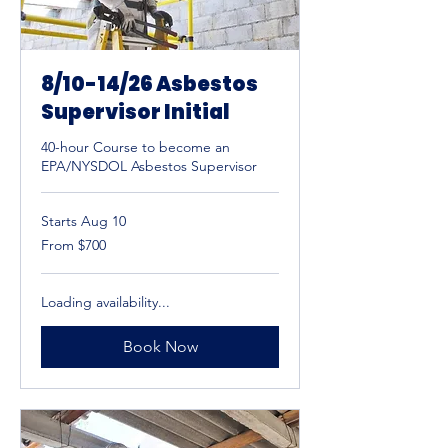
8/10-14/26 Asbestos
Supervisor Initial
40-hour Course to become an
EPA/NYSDOL Asbestos Supervisor
Starts Aug 10
From
From $700
700
US
dollars
Loading availability...
Book Now