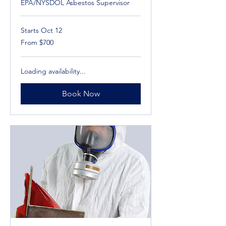
EPA/NYSDOL Asbestos Supervisor
Starts Oct 12
From
From $700
700
US
dollars
Loading availability...
Book Now