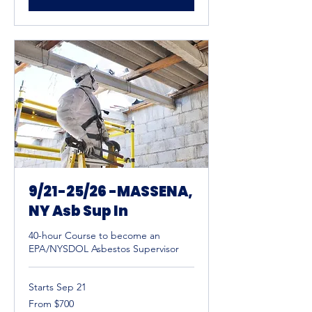
9/21-25/26 -MASSENA,
NY Asb Sup In
40-hour Course to become an
EPA/NYSDOL Asbestos Supervisor
Starts Sep 21
From
From $700
700