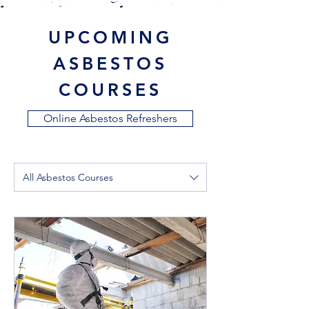
UPCOMING
ASBESTOS
COURSES
Online Asbestos Refreshers
All Asbestos Courses