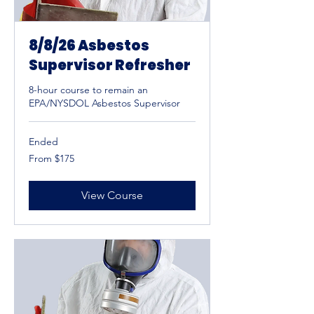
8/8/26 Asbestos
Supervisor Refresher
8-hour course to remain an
EPA/NYSDOL Asbestos Supervisor
Ended
From
From $175
175
US
dollars
View Course