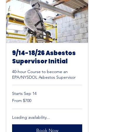
9/14-18/26 Asbestos
Supervisor Initial
40-hour Course to become an
EPA/NYSDOL Asbestos Supervisor
Starts Sep 14
From
From $700
700
US
dollars
Loading availability...
Book Now