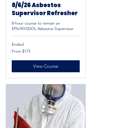
8/6/26 Asbestos
Supervisor Refresher
8-hour course to remain an
EPA/NYSDOL Asbestos Supervisor
Ended
From
From $175
175
US
dollars
View Course