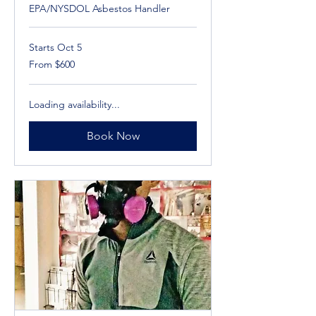
EPA/NYSDOL Asbestos Handler
Starts Oct 5
From
From $600
600
US
dollars
Loading availability...
Book Now