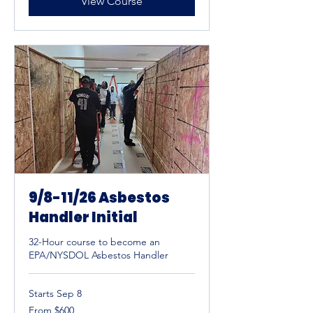
View Course
9/8-11/26 Asbestos
Handler Initial
32-Hour course to become an
EPA/NYSDOL Asbestos Handler
Starts Sep 8
From
From $600