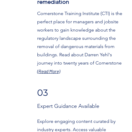
remediation
Cornerstone Training Institute (CTI) is the
perfect place for managers and jobsite
workers to gain knowledge about the
regulatory landscape surrounding the
removal of dangerous materials from
buildings. Read about Darren Yehl's
journey into twenty years of Cornerstone
(Read More)
03
Expert Guidance Available
Explore engaging content curated by
industry experts. Access valuable