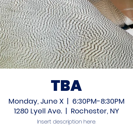
TBA
Monday, June X | 6:30PM-8:30PM
1280 Lyell Ave. | Rochester, NY
Insert description here.