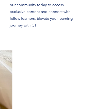
our community today to access
exclusive content and connect with
fellow learners. Elevate your learning
journey with CTI.