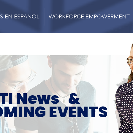
S EN ESPAÑOL
WORKFORCE EMPOWERMENT
TI News &
MING EVENTS