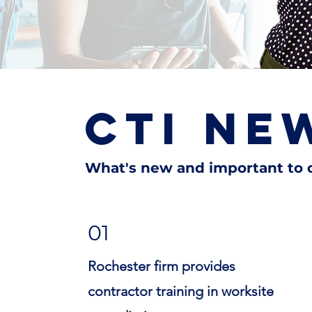
CTI NEW
What's new and important to o
01
Rochester firm provides
contractor training in worksite