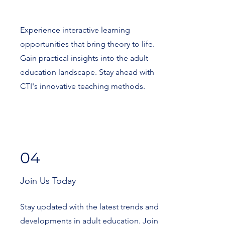
Experience interactive learning
opportunities that bring theory to life.
Gain practical insights into the adult
education landscape. Stay ahead with
CTI's innovative teaching methods.
04
Join Us Today
Stay updated with the latest trends and
developments in adult education. Join