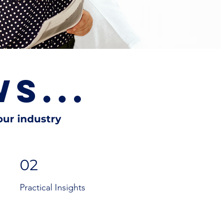
S...
ur industry
02
Practical Insights