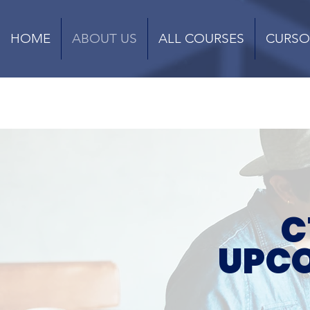
HOME
ABOUT US
ALL COURSES
CURSO
C
UPCO