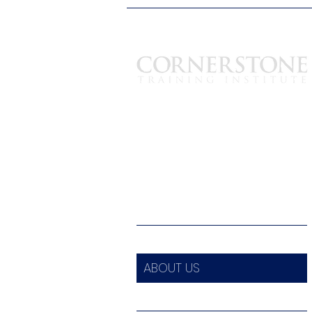
est. 2003
1700 Hudson Ave Suite-B
Rochester, New York 14617
585-319-3625
info@ctiny.com
HOME
ABOUT US
ALL COURSES