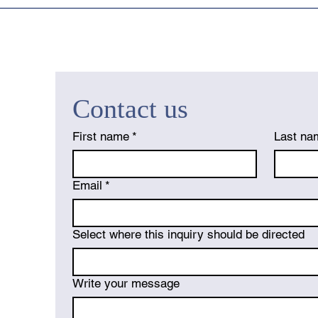
Contact us
First name
*
Last na
Email
*
Select where this inquiry should be directed
Write your message