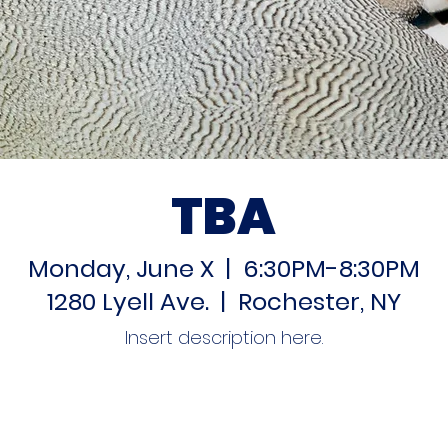
TBA
Monday, June X | 6:30PM-8:30PM
1280 Lyell Ave. | Rochester, NY
Insert description here.