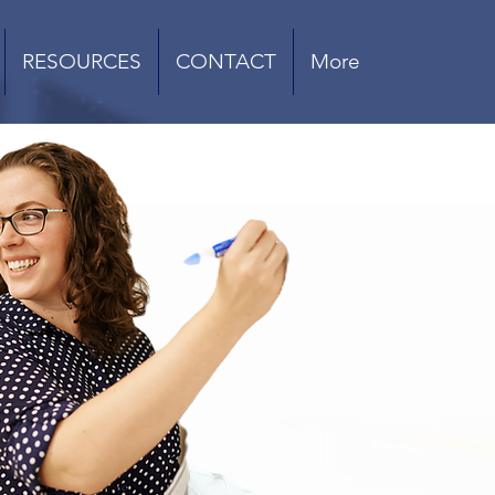
RESOURCES
CONTACT
More