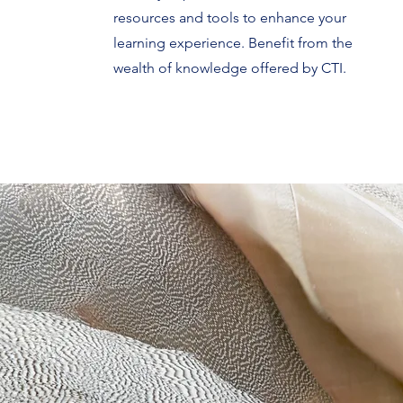
resources and tools to enhance your
learning experience. Benefit from the
wealth of knowledge offered by CTI.