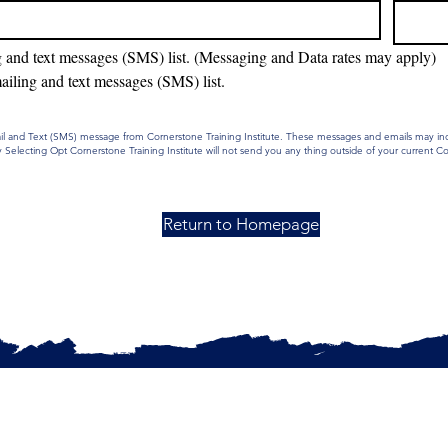
g and text messages (SMS) list. (Messaging and Data rates may apply)
ailing and text messages (SMS) list.
mail and Text (SMS) message from Cornerstone Training Institute. These messages and emails may i
Selecting Opt Cornerstone Training Institute will not send you any thing outside of your current 
Return to Homepage