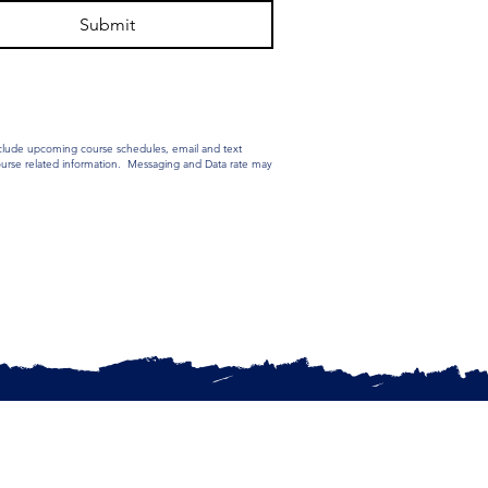
Submit
nclude upcoming course schedules, email and text
Course related information. Messaging and Data rate may