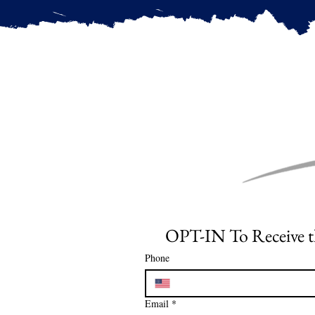
Phone
Email
*