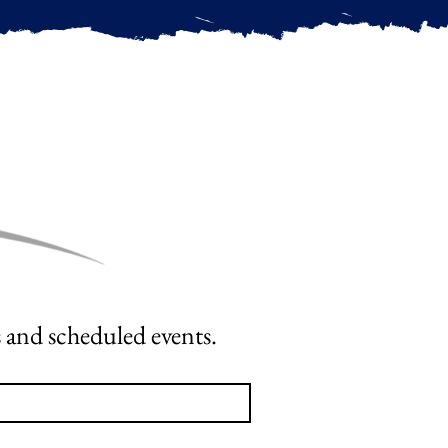
OPT-IN To Receive the latest Cornerstone News, Course Offerings and scheduled events. 