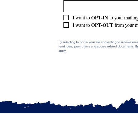
OPT-IN 
I want to 
to your mailin
OPT-OUT
I want to 
 from your m
By selecting to opt in your are consenting to receive e
reminders, promotions and course related documents. By 
apply