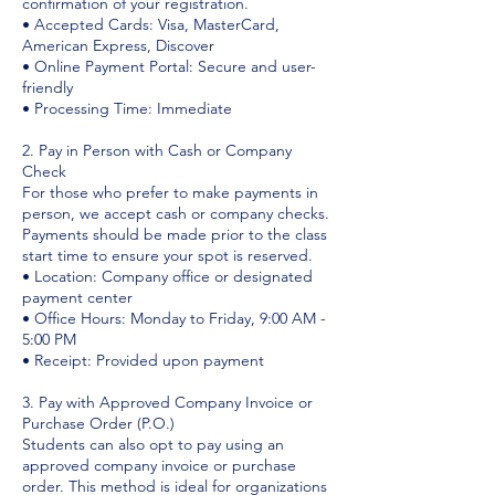
confirmation of your registration.
• Accepted Cards: Visa, MasterCard,
American Express, Discover
• Online Payment Portal: Secure and user-
friendly
• Processing Time: Immediate
2. Pay in Person with Cash or Company
Check
For those who prefer to make payments in
person, we accept cash or company checks.
Payments should be made prior to the class
start time to ensure your spot is reserved.
• Location: Company office or designated
payment center
• Office Hours: Monday to Friday, 9:00 AM -
5:00 PM
• Receipt: Provided upon payment
3. Pay with Approved Company Invoice or
Purchase Order (P.O.)
Students can also opt to pay using an
approved company invoice or purchase
order. This method is ideal for organizations