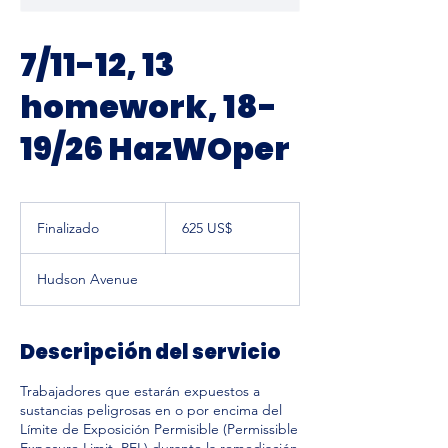
7/11-12, 13
homework, 18-
19/26 HazWOper
625
dólares
Finalizado
F
625 US$
estadounidenses
i
n
Hudson Avenue
a
l
i
z
Descripción del servicio
a
d
Trabajadores que estarán expuestos a
o
sustancias peligrosas en o por encima del
Límite de Exposición Permisible (Permissible