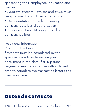
sponsoring their employees' education and
training.
• Approval Process: Invoices and P.O.s must
be approved by our finance department
• Documentation: Provide necessary
company details and authorization
• Processing Time: May vary based on
company policies
Additional Information
Payment Deadlines
Payments must be completed by the
specified deadlines to secure your
enrollment in the class. For in-person
payments, ensure you arrive with sufficient
time to complete the transaction before the
Datos de contacto
1700 Hudson Avenue suite b, Rochester, NY,