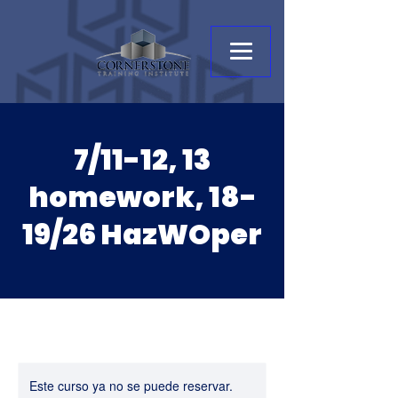
7/11-12, 13
homework, 18-
19/26 HazWOper
Este curso ya no se puede reservar.