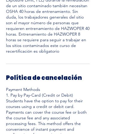
Exposure Limit, PEL) durante la remediación
de un sitio contaminado también necesitan
OSHA 40 horas de entrenamiento. Sin
duda, los trabajadores generales del sitio
son el mayor número de personas que
requieren entrenamiento de HAZWOPER 40
horas. Entrenamiento de HAZWOPER 8
horas se requiere para seguir a trabajar en
los sitios contaminados este curso de
recertificación es obligatorio
Política de cancelación
Payment Methods
1. Pay by Pay-Card (Credit or Debit)
Students have the option to pay for their
courses using a credit or debit card.
Payments can cover the course fee or both
the course fee and any associated
processing fees. This method offers the
convenience of instant payment and