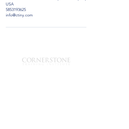
USA
5853193625
info@ctiny.com
est. 2008
1280 Lyell Ave.
Rochester, Nueva
York 14606
585-319-3625
info@ctiny.com
© 2024 Instituto de
Formación Cornerstone