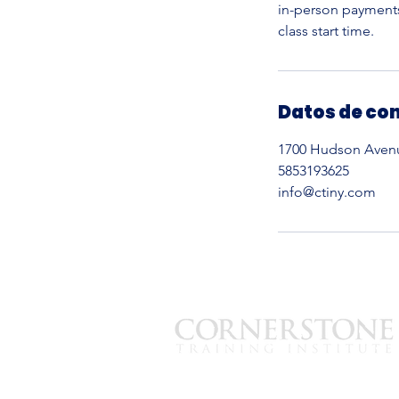
in-person payments,
Datos de co
1700 Hudson Avenue
5853193625
info@ctiny.com
est. 2008