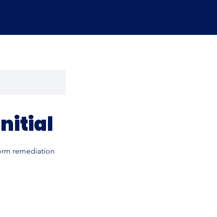
nitial
form remediation