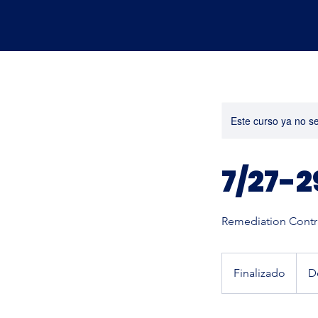
Este curso ya no s
7/27-2
Remediation Contra
Desde
600
Finalizado
F
D
dólare
estad
i
n