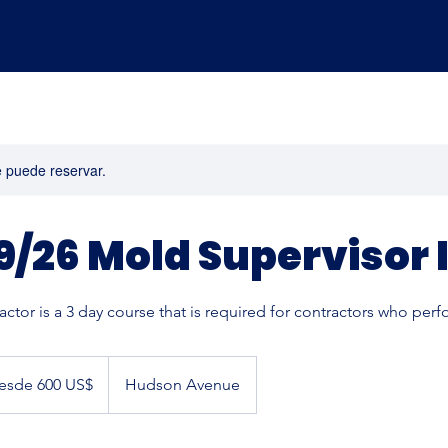
e puede reservar.
9/26 Mold Supervisor I
ctor is a 3 day course that is required for contractors who per
esde 600 US$
Hudson Avenue
s
ounidenses