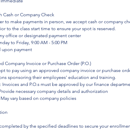
: Immediate
ith Cash or Company Check
fer to make payments in person, we accept cash or company ch
r to the class start time to ensure your spot is reserved.
y office or designated payment center
nday to Friday, 9:00 AM - 5:00 PM
ed upon payment
ed Company Invoice or Purchase Order (P.O.)
opt to pay using an approved company invoice or purchase orde
ions sponsoring their employees' education and training.
: Invoices and P.O.s must be approved by our finance departm
rovide necessary company details and authorization
 May vary based on company policies
tion
s
ompleted by the specified deadlines to secure your enrollment 