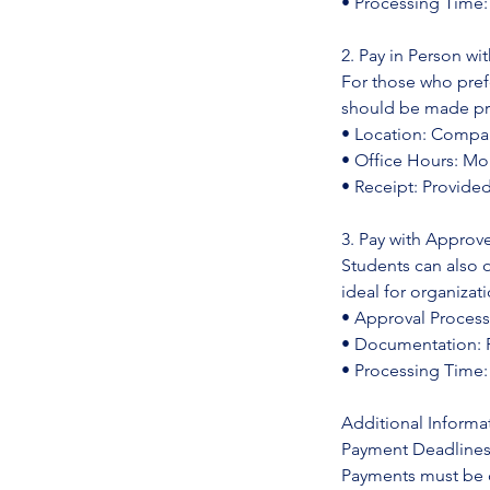
• Processing Time
2. Pay in Person w
For those who pre
should be made prio
• Location: Compan
• Office Hours: Mo
• Receipt: Provid
3. Pay with Approv
Students can also 
ideal for organizat
• Approval Process
• Documentation: P
• Processing Time:
Additional Informa
Payment Deadline
Payments must be c