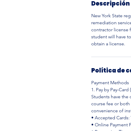
Descripción 
a
l
New York State reg
i
remediation servic
z
contractor license
a
student will have t
d
obtain a license.
o
Política de 
Payment Methods
1. Pay by Pay-Card 
Students have the o
course fee or both
convenience of ins
• Accepted Cards: 
• Online Payment Po