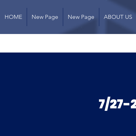
HOME
New Page
New Page
ABOUT US
7/27-2