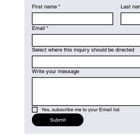
First name
*
Last na
Email
*
Select where this inquiry should be directed
Write your message
Yes, subscribe me to your Email list
Submit