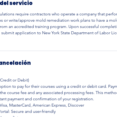
del servicio
ulations require contractors who operate a company that perf
es or write/approve mold remediation work plans to have a mo
 from an accredited training program. Upon successful completi
o submit application to New York State Department of Labor Lic
cancelación
(Credit or Debit)
ption to pay for their courses using a credit or debit card. Pay
 the course fee and any associated processing fees. This metho
tant payment and confirmation of your registration.
Visa, MasterCard, American Express, Discover
rtal: Secure and user-friendly