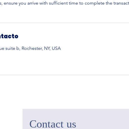
 ensure you arrive with sufficient time to complete the transac
ntacto
 suite b, Rochester, NY, USA
Contact us