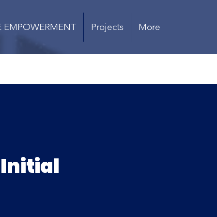
E EMPOWERMENT
Projects
More
Initial