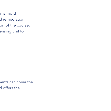
orms mold
ld remediation
on of the course,
ensing unit to
ments can cover the
d offers the