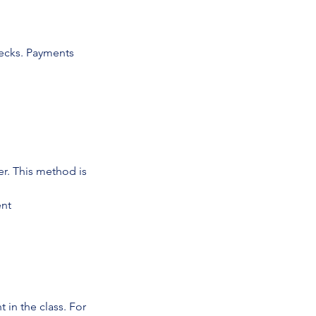
ecks. Payments
r. This method is
ent
in the class. For