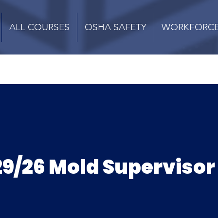
ALL COURSES
OSHA SAFETY
WORKFORC
9/26 Mold Supervisor 