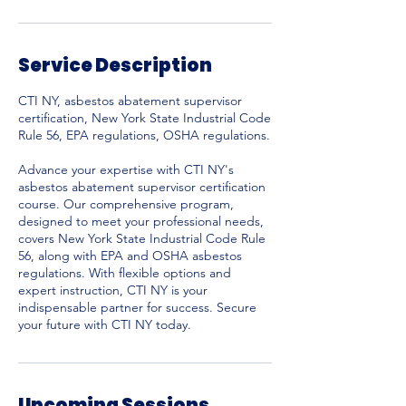
0
Service Description
CTI NY, asbestos abatement supervisor
certification, New York State Industrial Code
Rule 56, EPA regulations, OSHA regulations.
Advance your expertise with CTI NY's
asbestos abatement supervisor certification
course. Our comprehensive program,
designed to meet your professional needs,
covers New York State Industrial Code Rule
56, along with EPA and OSHA asbestos
regulations. With flexible options and
expert instruction, CTI NY is your
indispensable partner for success. Secure
your future with CTI NY today.
Upcoming Sessions