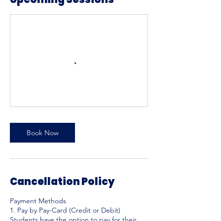
Book Now
Cancellation Policy
Payment Methods
1. Pay by Pay-Card (Credit or Debit)
Students have the option to pay for their