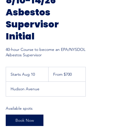
8/10-14/26
Asbestos
Supervisor
Initial
40-hour Course to become an EPA/NYSDOL
Asbestos Supervisor
From
700
Starts Aug 10
S
From $700
US
dollars
t
a
Hudson Avenue
r
t
s
A
Available spots
u
g
Book Now
1