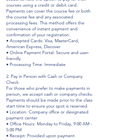
courses using a credit or debit card.
Payments can cover the course fee or both
the course fee and any associated
processing fees. This method offers the
convenience of instant payment and
confirmation of your registration.
• Accepted Cards: Visa, MasterCard,
American Express, Discover
• Online Payment Portal: Secure and user-
friendly
• Processing Time: Immediate
2. Pay in Person with Cash or Company
Check
For those who prefer to make payments in
person, we accept cash or company checks.
Payments should be made prior to the class
start time to ensure your spot is reserved.
• Location: Company office or designated
payment center
• Office Hours: Monday to Friday, 9:00 AM -
5:00 PM
• Receipt: Provided upon payment