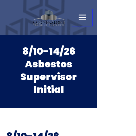
8/10-14/26
Asbestos
Supervisor
Initial