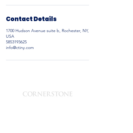
Contact Details
1700 Hudson Avenue suite b, Rochester, NY,
USA
5853193625
info@ctiny.com
est. 2003
1700 Hudson Ave
Suite-B
Rochester, New