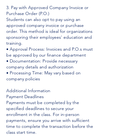
3. Pay with Approved Company Invoice or
Purchase Order (P.O.)
Students can also opt to pay using an
approved company invoice or purchase
order. This method is ideal for organizations
sponsoring their employees' education and
training.
• Approval Process: Invoices and P.O.s must
be approved by our finance department
• Documentation: Provide necessary
company details and authorization
• Processing Time: May vary based on
company policies
Additional Information
Payment Deadlines
Payments must be completed by the
specified deadlines to secure your
enrollment in the class. For in-person
payments, ensure you arrive with sufficient
time to complete the transaction before the