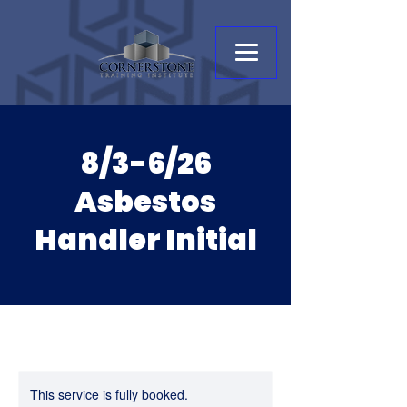
8/3-6/26
Asbestos
Handler Initial
This service is fully booked.