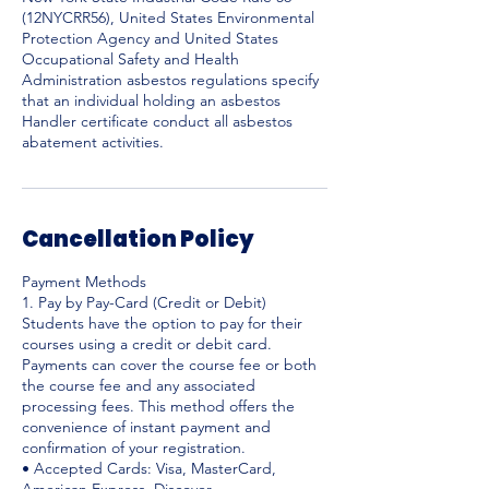
(12NYCRR56), United States Environmental
Protection Agency and United States
Occupational Safety and Health
Administration asbestos regulations specify
that an individual holding an asbestos
Handler certificate conduct all asbestos
abatement activities.
Cancellation Policy
Payment Methods
1. Pay by Pay-Card (Credit or Debit)
Students have the option to pay for their
courses using a credit or debit card.
Payments can cover the course fee or both
the course fee and any associated
processing fees. This method offers the
convenience of instant payment and
confirmation of your registration.
• Accepted Cards: Visa, MasterCard,