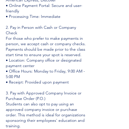
American Express, Discover
• Online Payment Portal: Secure and user-
friendly
• Processing Time: Immediate
2. Pay in Person with Cash or Company
Check
For those who prefer to make payments in
person, we accept cash or company checks.
Payments should be made prior to the class
start time to ensure your spot is reserved.
• Location: Company office or designated
payment center
• Office Hours: Monday to Friday, 9:00 AM -
5:00 PM
• Receipt: Provided upon payment
3. Pay with Approved Company Invoice or
Purchase Order (P.O.)
Students can also opt to pay using an
approved company invoice or purchase
order. This method is ideal for organizations
sponsoring their employees' education and
training.