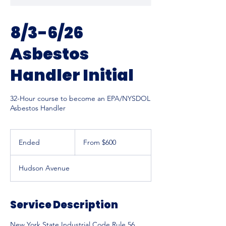
8/3-6/26
Asbestos
Handler Initial
32-Hour course to become an EPA/NYSDOL
Asbestos Handler
From
600
Ended
E
From $600
US
dollars
n
d
Hudson Avenue
e
d
Service Description
New York State Industrial Code Rule 56