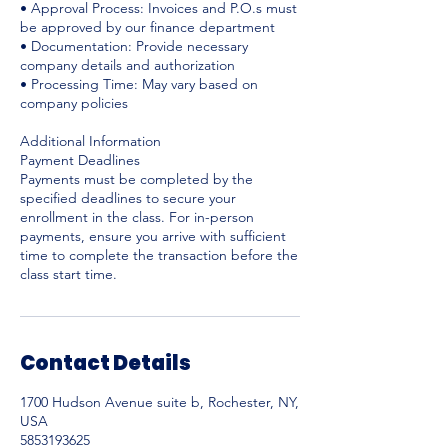
• Approval Process: Invoices and P.O.s must
be approved by our finance department
• Documentation: Provide necessary
company details and authorization
• Processing Time: May vary based on
company policies
Additional Information
Payment Deadlines
Payments must be completed by the
specified deadlines to secure your
enrollment in the class. For in-person
payments, ensure you arrive with sufficient
time to complete the transaction before the
Contact Details
1700 Hudson Avenue suite b, Rochester, NY,
USA
5853193625