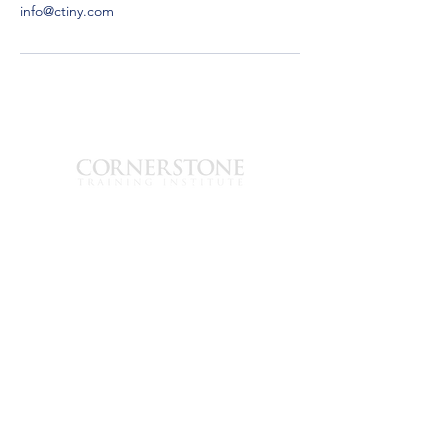
info@ctiny.com
est. 2003
1700 Hudson Ave
Suite-B
Rochester, New
York 14617
585-319-3625
info@ctiny.com
© 2026 Cornerstone
Training Institute