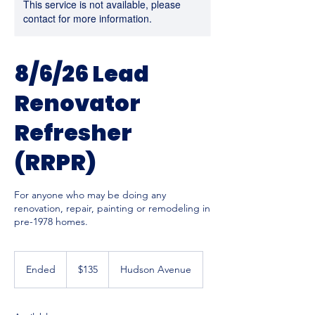
This service is not available, please
contact for more information.
8/6/26 Lead
Renovator
Refresher
(RRPR)
For anyone who may be doing any
renovation, repair, painting or remodeling in
pre-1978 homes.
135
US
Ended
E
$135
Hudson Avenue
dollars
n
d
e