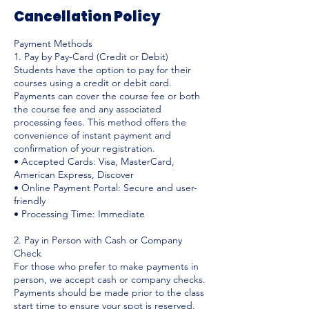
Cancellation Policy
Payment Methods
1. Pay by Pay-Card (Credit or Debit)
Students have the option to pay for their
courses using a credit or debit card.
Payments can cover the course fee or both
the course fee and any associated
processing fees. This method offers the
convenience of instant payment and
confirmation of your registration.
• Accepted Cards: Visa, MasterCard,
American Express, Discover
• Online Payment Portal: Secure and user-
friendly
• Processing Time: Immediate
2. Pay in Person with Cash or Company
Check
For those who prefer to make payments in
person, we accept cash or company checks.
Payments should be made prior to the class
start time to ensure your spot is reserved.