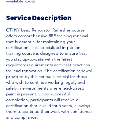
Available spots
d
Service Description
CTI NY Lead Renovator Refresher course
offers comprehensive RRP training renewal
that is essential for maintaining your
certification. This specialized in-person
training course is designed to ensure that
you stay up-to-date with the latest
regulatory requirements and best practices
for lead renovation. The certification renewal
provided by this course is crucial for those
who wish to continue working legally and
safely in environments where lead-based
paint is present. Upon successful
completion, participants will receive a
certification that is valid for 5 years, allowing
them to continue their work with confidence
and compliance.