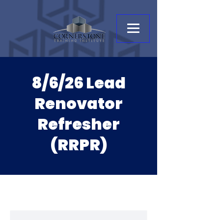
8/6/26 Lead
Renovator
Refresher
(RRPR)