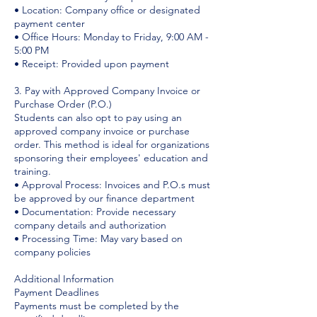
• Location: Company office or designated
payment center
• Office Hours: Monday to Friday, 9:00 AM -
5:00 PM
• Receipt: Provided upon payment
3. Pay with Approved Company Invoice or
Purchase Order (P.O.)
Students can also opt to pay using an
approved company invoice or purchase
order. This method is ideal for organizations
sponsoring their employees' education and
training.
• Approval Process: Invoices and P.O.s must
be approved by our finance department
• Documentation: Provide necessary
company details and authorization
• Processing Time: May vary based on
company policies
Additional Information
Payment Deadlines
Payments must be completed by the