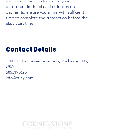
specified deadlines to secure your
enrollment in the class. For in-person
payments, ensure you arrive with sufficient
time to complete the transaction before the
Contact Details
1700 Hudson Avenue suite b, Rochester, NY,
USA
5853193625
info@ctiny.com