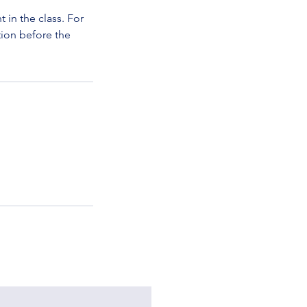
in the class. For
tion before the