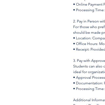
• Online Payment Po
• Processing Time
2. Pay in Person w
For those who pre
should be made prio
• Location: Compan
• Office Hours: Mo
• Receipt: Provid
3. Pay with Approv
Students can also 
ideal for organizat
• Approval Process
• Documentation: P
• Processing Time:
Additional Informa