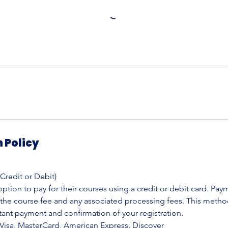
 Policy
(Credit or Debit)
ption to pay for their courses using a credit or debit card. Pay
 the course fee and any associated processing fees. This metho
tant payment and confirmation of your registration.
Visa, MasterCard, American Express, Discover