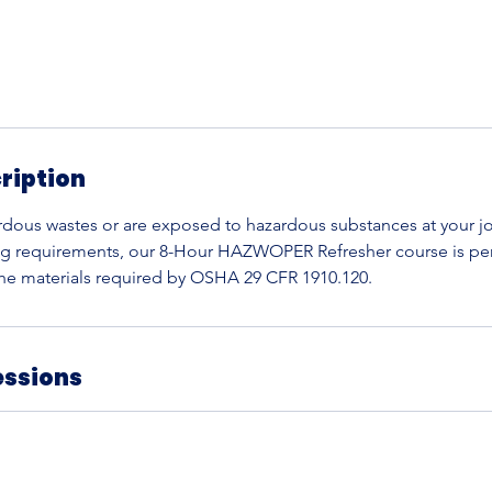
ription
rdous wastes or are exposed to hazardous substances at your j
ng requirements, our 8-Hour HAZWOPER Refresher course is per
 the materials required by OSHA 29 CFR 1910.120.
essions