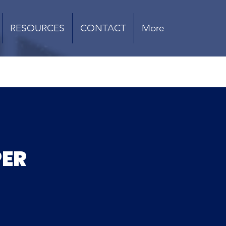
RESOURCES
CONTACT
More
PER