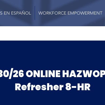
S EN ESPAÑOL
WORKFORCE EMPOWERMENT
30/26 ONLINE HAZWO
Refresher 8-HR