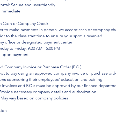
rtal: Secure and user-friendly
: Immediate
ith Cash or Company Check
fer to make payments in person, we accept cash or company ch
r to the class start time to ensure your spot is reserved.
y office or designated payment center
nday to Friday, 9:00 AM - 5:00 PM
ed upon payment
ed Company Invoice or Purchase Order (P.O.)
opt to pay using an approved company invoice or purchase orde
ions sponsoring their employees' education and training.
: Invoices and P.O.s must be approved by our finance departm
rovide necessary company details and authorization
 May vary based on company policies
tion