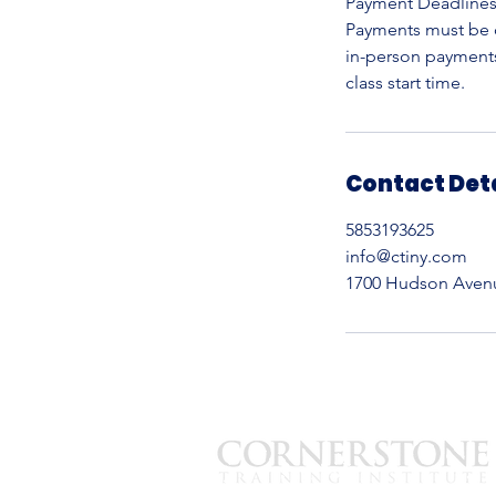
Payment Deadline
Payments must be c
in-person payments,
Contact Det
5853193625
info@ctiny.com
1700 Hudson Avenue