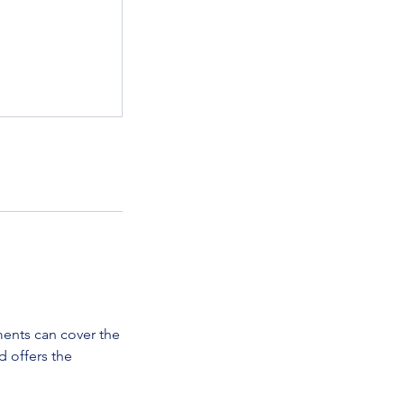
ments can cover the
d offers the