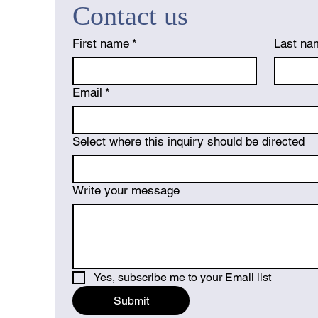
Contact us
First name
*
Last na
Email
*
Select where this inquiry should be directed
Write your message
Yes, subscribe me to your Email list
Submit