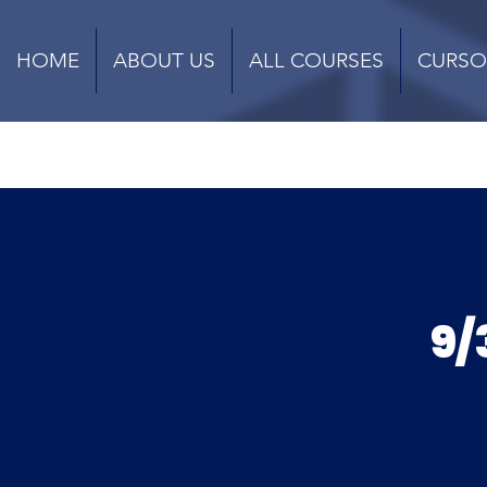
HOME
ABOUT US
ALL COURSES
CURSO
9/