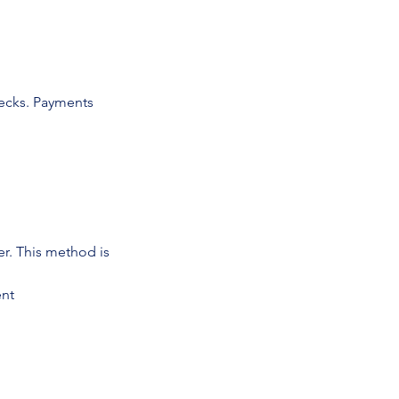
ecks. Payments
r. This method is
ent