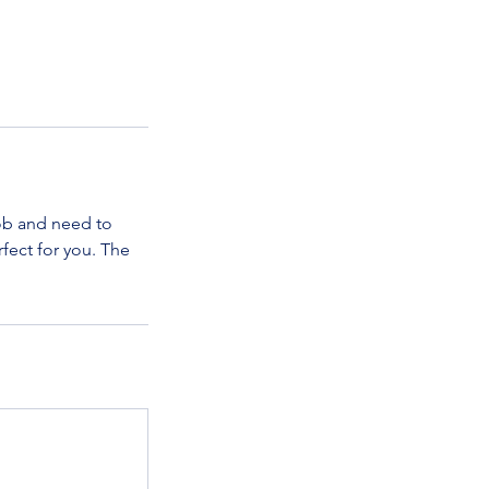
ob and need to
fect for you. The