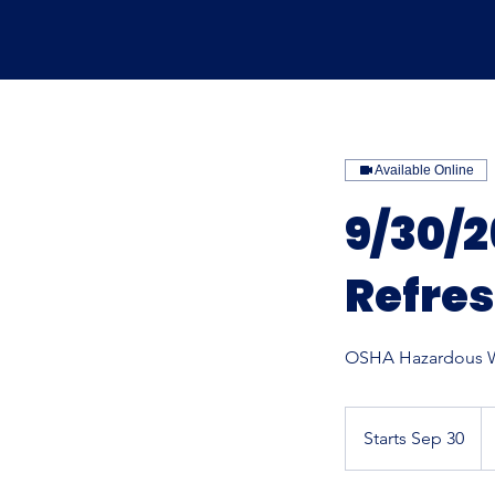
Available Online
9/30/
Refre
OSHA Hazardous W
17
U
Starts Sep 30
S
do
t
a