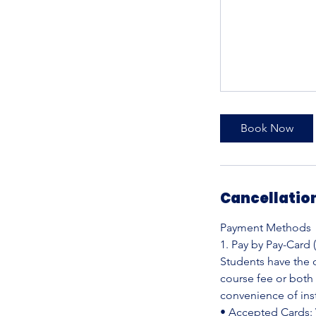
Book Now
Cancellation
Payment Methods
1. Pay by Pay-Card 
Students have the o
course fee or both
convenience of ins
• Accepted Cards: 