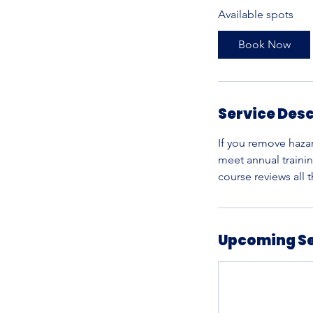
Available spots
r
t
Book Now
s
S
e
p
Service Desc
3
0
If you remove haza
meet annual traini
course reviews all
Upcoming S