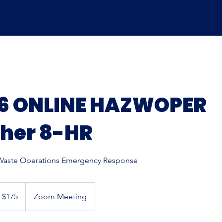
26 ONLINE HAZWOPER
sher 8-HR
aste Operations Emergency Response
5
S
$175
Zoom Meeting
llars