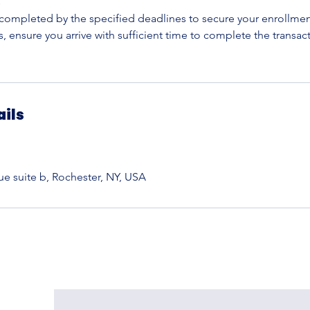
s
ompleted by the specified deadlines to secure your enrollment 
 ensure you arrive with sufficient time to complete the transac
ails
 suite b, Rochester, NY, USA