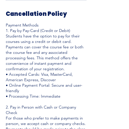
Cancellation Policy
Payment Methods
1. Pay by Pay-Card (Credit or Debit)
Students have the option to pay for their
courses using a credit or debit card.
Payments can cover the course fee or both
the course fee and any associated
processing fees. This method offers the
convenience of instant payment and
confirmation of your registration.
• Accepted Cards: Visa, MasterCard,
American Express, Discover
• Online Payment Portal: Secure and user-
friendly
• Processing Time: Immediate
2. Pay in Person with Cash or Company
Check
For those who prefer to make payments in
person, we accept cash or company checks.