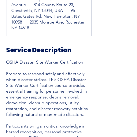
Avenue
|
814 County Route 23,
Constantia, NY 13044, USA
|
96
Bates Gates Rd, New Hampton, NY
10958
|
2035 Monroe Ave, Rochester,
NY 14618
Service Description
OSHA Disaster Site Worker Certification
Prepare to respond safely and effectively
when disaster strikes. This OSHA Disaster
Site Worker Certification course provides
essential training for personnel involved in
emergency response, debris removal,
demolition, cleanup operations, utility
restoration, and disaster recovery activities
following natural or man-made disasters.
Participants will gain critical knowledge in
hazard recognition, personal protective