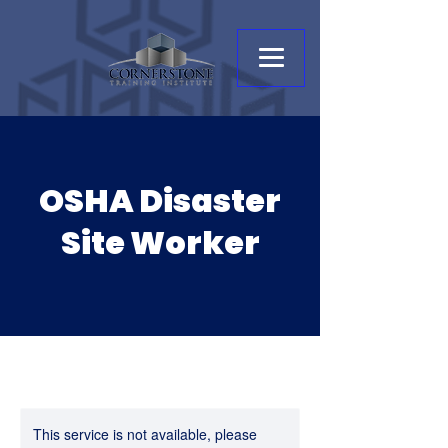
OSHA Disaster
Site Worker
This service is not available, please