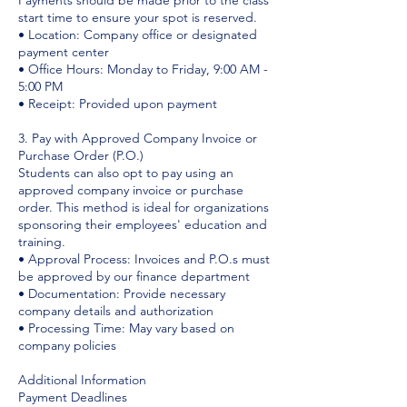
Payments should be made prior to the class
start time to ensure your spot is reserved.
• Location: Company office or designated
payment center
• Office Hours: Monday to Friday, 9:00 AM -
5:00 PM
• Receipt: Provided upon payment
3. Pay with Approved Company Invoice or
Purchase Order (P.O.)
Students can also opt to pay using an
approved company invoice or purchase
order. This method is ideal for organizations
sponsoring their employees' education and
training.
• Approval Process: Invoices and P.O.s must
be approved by our finance department
• Documentation: Provide necessary
company details and authorization
• Processing Time: May vary based on
company policies
Additional Information
Payment Deadlines