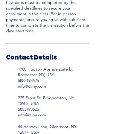
Payments must be completed by the
specified deadlines to secure your
enrollment in the class. For in-person
payments, ensure you arrive with sufficient
time to complete the transaction before the
Contact Details
1700 Hudson Avenue suite b,
Rochester, NY, USA
5853193625
info@ctiny.com
225 Front St, Binghamton, NY
13905, USA
5853193625
info@ctiny.com
44 Hannay Lane, Glenmont, NY
12077, USA