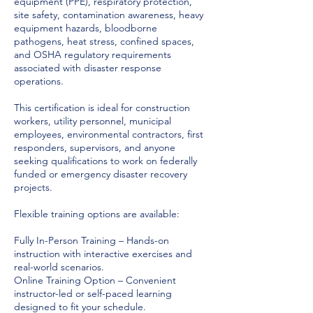
equipment (PPE), respiratory protection,
site safety, contamination awareness, heavy
equipment hazards, bloodborne
pathogens, heat stress, confined spaces,
and OSHA regulatory requirements
associated with disaster response
operations.
This certification is ideal for construction
workers, utility personnel, municipal
employees, environmental contractors, first
responders, supervisors, and anyone
seeking qualifications to work on federally
funded or emergency disaster recovery
projects.
Flexible training options are available:
Fully In-Person Training – Hands-on
instruction with interactive exercises and
real-world scenarios.
Online Training Option – Convenient
instructor-led or self-paced learning
designed to fit your schedule.