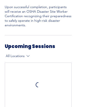
Upon successful completion, participants
will receive an OSHA Disaster Site Worker
Certification recognizing their preparedness
to safely operate in high-risk disaster
environments.
Upcoming Sessions
All Locations