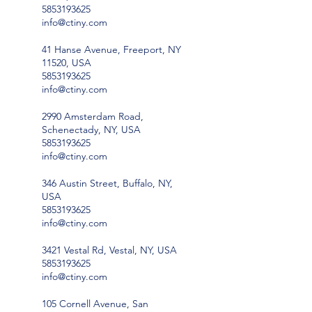
5853193625
info@ctiny.com
41 Hanse Avenue, Freeport, NY
11520, USA
5853193625
info@ctiny.com
2990 Amsterdam Road,
Schenectady, NY, USA
5853193625
info@ctiny.com
346 Austin Street, Buffalo, NY,
USA
5853193625
info@ctiny.com
3421 Vestal Rd, Vestal, NY, USA
5853193625
info@ctiny.com
105 Cornell Avenue, San