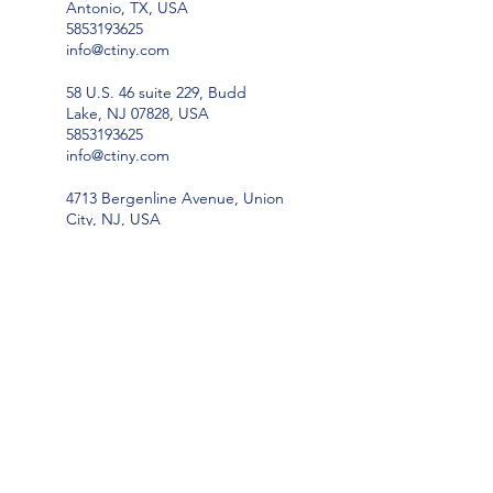
Antonio, TX, USA
5853193625
info@ctiny.com
58 U.S. 46 suite 229, Budd
Lake, NJ 07828, USA
5853193625
info@ctiny.com
4713 Bergenline Avenue, Union
City, NJ, USA
5853193625
info@ctiny.com
814 County Route 23,
Constantia, NY 13044, USA
5853193625
info@ctiny.com
96 Bates Gates Road, New
Hampton, NY 10958, USA
5853193625
info@ctiny.com