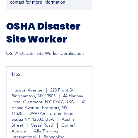
contact for more information.
OSHA Disaster
Site Worker
OSHA Disaster Site Worker Certification
155
US
$155
dollars
Hudson Avenue
|
225 Front St.
Binghamton, NY 13905
|
44 Hannay
Lane, Glenmont, NY 12077, USA
|
41
Hanse Avenue, Freeport, NY
11520
|
2990 Amsterdam Road,
Scotia NY, 12302, USA
|
Austin
Street
|
Vestal Road
|
Cornell
Avenue
|
Alfa Training
International
|
Bergenline